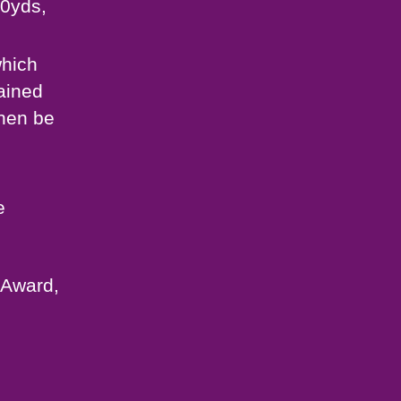
30yds,
which
ained
then be
e
 Award,