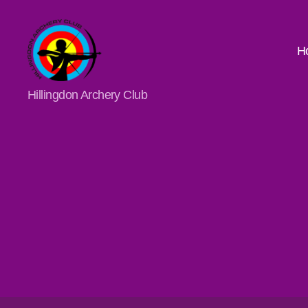
H
Hillingdon
Hillingdon Archery Club
Archery
Club