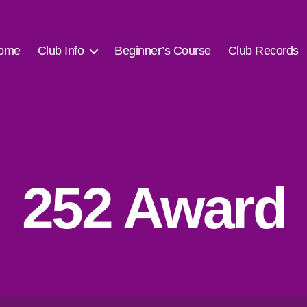
ome
Club Info
Beginner’s Course
Club Records
252 Award