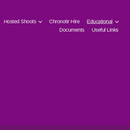
Hosted Shoots
Chronotir Hire
Educational
Documents
Useful Links