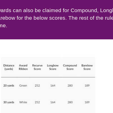
ards can also be claimed for Compound, Lon
rebow for the below scores. The rest of the rul
me.