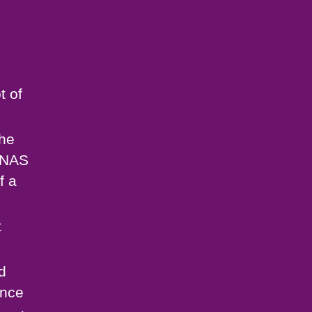
t of
the
 GNAS
f a
t
d
ance