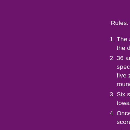
Rules:
The 
the 
36 a
spec
five 
roun
Six 
towa
Once
scor