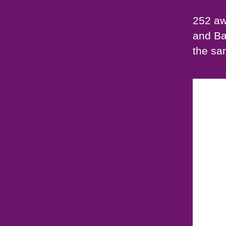
252 aw
and Ba
the sa