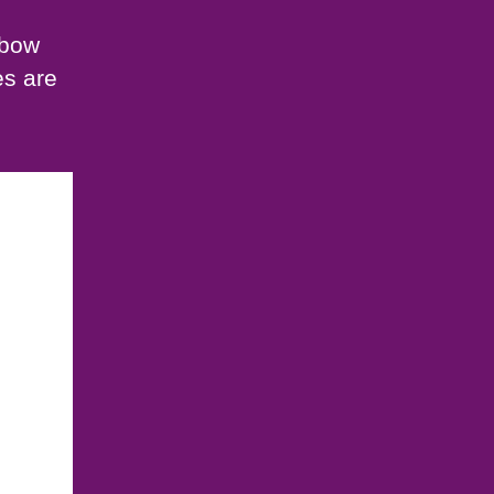
gbow
es are