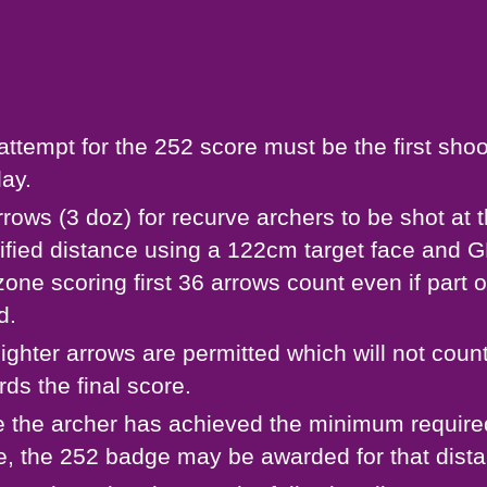
attempt for the 252 score must be the first shoo
day.
rrows (3 doz) for recurve archers to be shot at 
ified distance using a 122cm target face and
zone scoring first 36 arrows count even if part o
d.
sighter arrows are permitted which will not coun
rds the final score.
 the archer has achieved the minimum require
e, the 252 badge may be awarded for that dist