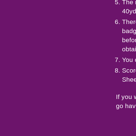
The 
40yd
Ther
badg
befo
obtai
You 
Scor
Shee
If you
go hav