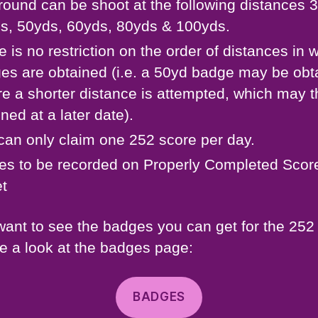
round can be shoot at the following distances 
s, 50yds, 60yds, 80yds & 100yds.
e is no restriction on the order of distances in 
es are obtained (i.e. a 50yd badge may be obt
re a shorter distance is attempted, which may 
ned at a later date).
can only claim one 252 score per day.
es to be recorded on Properly Completed Scor
t
 want to see the badges you can get for the 252
e a look at the badges page:
BADGES